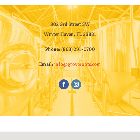
302 3rd Street SW
Winter Haven, FL 33881
Phone:
(863) 291-0700
Email:
info@groveroots.com