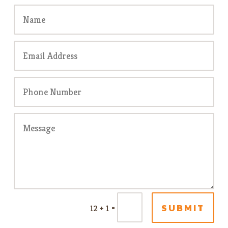
SUBMIT
=
12 + 1