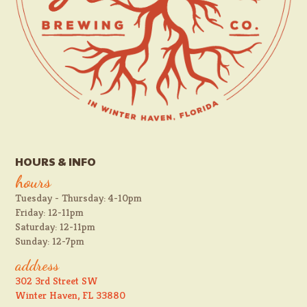
HOURS & INFO
hours
Tuesday - Thursday: 4-10pm
Friday: 12-11pm
Saturday: 12-11pm
Sunday: 12-7pm
address
302 3rd Street SW
Winter Haven, FL 33880