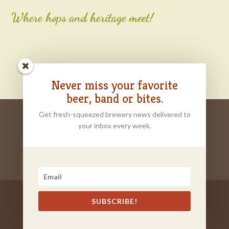
Where hops and heritage meet!
Never miss your favorite
beer, band or bites.
Get fresh-squeezed brewery news delivered to
HOME
ORDER ONLINE
ABOUT
your inbox every week.
OUR BEER
TASTING ROOM
EVENT RENTALS
CONTACT
FOOD TRUCKS
SUBSCRIBE!
Brand and Website by
CNP