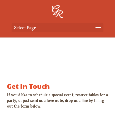
Select Page
Get In Touch
If you’d like to schedule a special event, reserve tables for a
party, or just send us a love note, drop us a line by filling
out the form below.