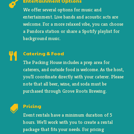
Entertainment Options

We offer several options for music and
entertainment. Live bands and acoustic acts are
welcome. For a more relaxed vibe, you can choose
a Pandora station or share a Spotify playlist for
background music.
Catering & Food

The Packing House includes a prep area for
caterers, and outside food is welcome. As the host,
you’ll coordinate directly with your caterer. Please
note that all beer, wine, and soda must be
purchased through Grove Roots Brewing.
Pricing

Event rentals have a minimum duration of 5
hours. We’ll work with you to create a rental
package that fits your needs. For pricing