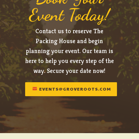
Event Today!
Contact us to reserve The
Packing House and begin
planning your event. Our team is
here to help you every step of the
way. Secure your date now!
EVENTS@GROVEROOTS.COM