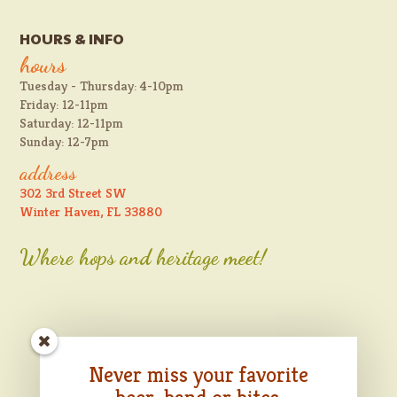
HOURS & INFO
hours
Tuesday - Thursday: 4-10pm
Friday: 12-11pm
Saturday: 12-11pm
Sunday: 12-7pm
address
302 3rd Street SW
Winter Haven, FL 33880
Where hops and heritage meet!
Never miss your favorite