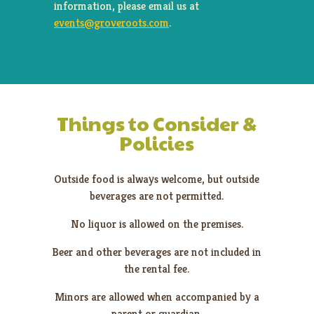
information, please email us at
events@groveroots.com
.
Things to Consider &
Policies
Outside food is always welcome, but outside
beverages are not permitted.
No liquor is allowed on the premises.
Beer and other beverages are not included in
the rental fee.
Minors are allowed when accompanied by a
parent or guardian.