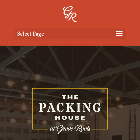
Select Page