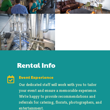
Rental Info
Event Experience

Our dedicated staff will work with you to tailor
your event and ensure a memorable experience.
We’re happy to provide recommendations and
referrals for catering, florists, photographers, and
entertainment.