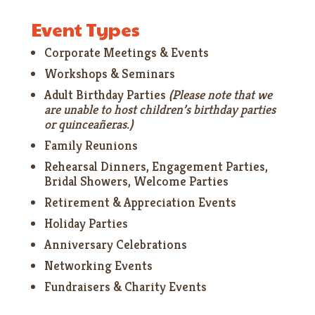
Event Types
Corporate Meetings & Events
Workshops & Seminars
Adult Birthday Parties
(Please note that we
are unable to host children’s birthday parties
or quinceañeras.)
Family Reunions
Rehearsal Dinners, Engagement Parties,
Bridal Showers, Welcome Parties
Retirement & Appreciation Events
Holiday Parties
Anniversary Celebrations
Networking Events
Fundraisers & Charity Events