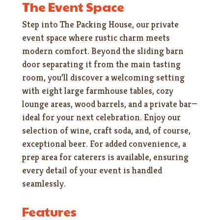
The Event Space
Step into The Packing House, our private
event space where rustic charm meets
modern comfort. Beyond the sliding barn
door separating it from the main tasting
room, you’ll discover a welcoming setting
with eight large farmhouse tables, cozy
lounge areas, wood barrels, and a private bar—
ideal for your next celebration. Enjoy our
selection of wine, craft soda, and, of course,
exceptional beer. For added convenience, a
prep area for caterers is available, ensuring
every detail of your event is handled
seamlessly.
Features