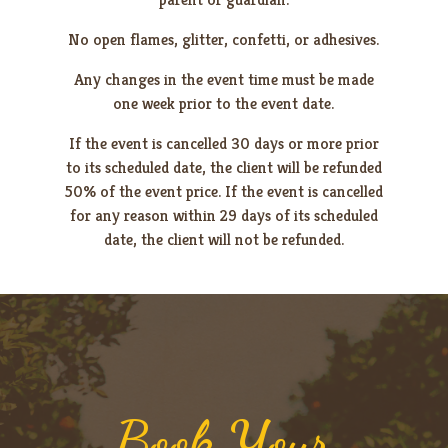
No open flames, glitter, confetti, or adhesives.
Any changes in the event time must be made
one week prior to the event date.
If the event is cancelled 30 days or more prior
to its scheduled date, the client will be refunded
50% of the event price. If the event is cancelled
for any reason within 29 days of its scheduled
date, the client will not be refunded.
Book Your