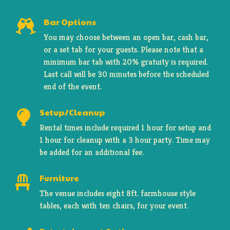
Bar Options

You may choose between an open bar, cash bar,
or a set tab for your guests. Please note that a
minimum bar tab with 20% gratuity is required.
Last call will be 30 minutes before the scheduled
end of the event.
Setup/Cleanup
Rental times include required 1 hour for setup and
1 hour for cleanup with a 3 hour party. Time may
be added for an additional fee.
Furniture

The venue includes eight 8ft. farmhouse style
tables, each with ten chairs, for your event.