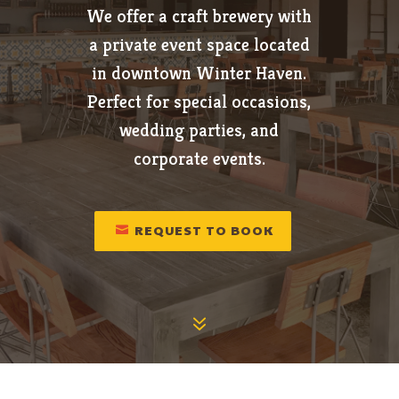
We offer a craft brewery with
a private event space located
in downtown Winter Haven.
Perfect for special occasions,
wedding parties, and
corporate events.
REQUEST TO BOOK
7