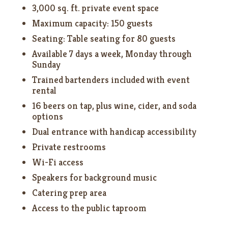
3,000 sq. ft. private event space
Maximum capacity: 150 guests
Seating: Table seating for 80 guests
Available 7 days a week, Monday through
Sunday
Trained bartenders included with event
rental
16 beers on tap, plus wine, cider, and soda
options
Dual entrance with handicap accessibility
Private restrooms
Wi-Fi access
Speakers for background music
Catering prep area
Access to the public taproom