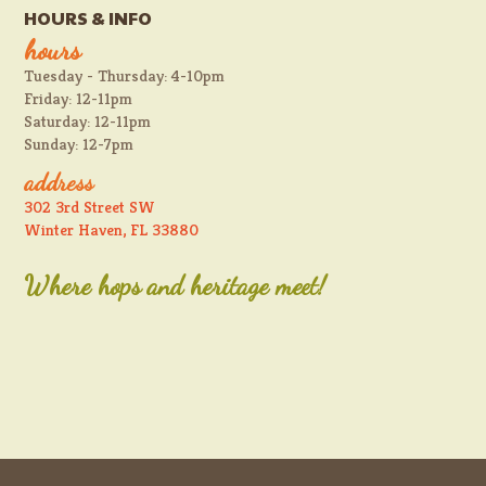
HOURS & INFO
hours
Tuesday - Thursday: 4-10pm
Friday: 12-11pm
Saturday: 12-11pm
Sunday: 12-7pm
address
302 3rd Street SW
Winter Haven, FL 33880
Where hops and heritage meet!