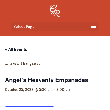
Select Page
« All Events
This event has passed.
Angel’s Heavenly Empanadas
October 25, 2023 @ 5:00 pm
-
9:00 pm