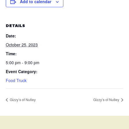
Add to calendar
DETAILS
Date:
October 25, 2023
Time:
5:00 pm - 9:00 pm
Event Category:
Food Truck
Gizzy’s of Nutley
Gizzy’s of Nutley