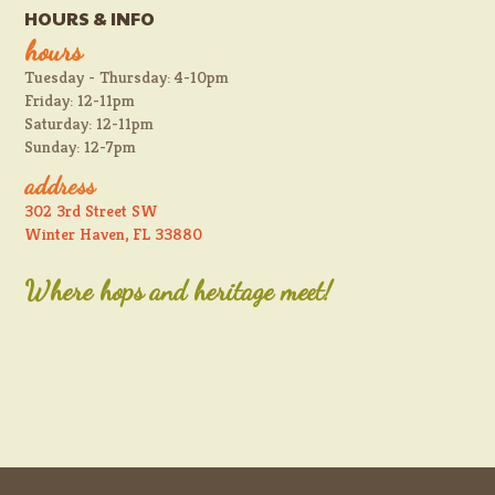
HOURS & INFO
hours
Tuesday - Thursday: 4-10pm
Friday: 12-11pm
Saturday: 12-11pm
Sunday: 12-7pm
address
302 3rd Street SW
Winter Haven, FL 33880
Where hops and heritage meet!