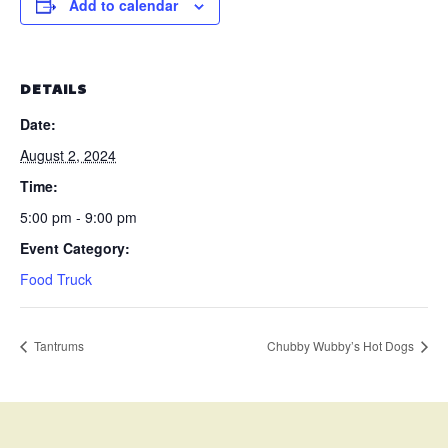
Add to calendar
DETAILS
Date:
August 2, 2024
Time:
5:00 pm - 9:00 pm
Event Category:
Food Truck
Tantrums
Chubby Wubby’s Hot Dogs