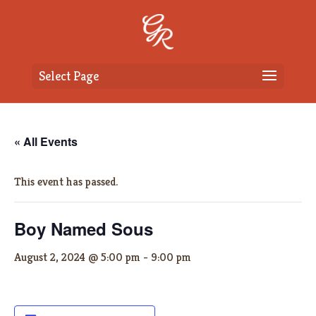
Select Page
« All Events
This event has passed.
Boy Named Sous
August 2, 2024 @ 5:00 pm
-
9:00 pm