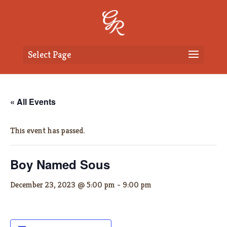
Select Page
« All Events
This event has passed.
Boy Named Sous
December 23, 2023 @ 5:00 pm
-
9:00 pm