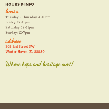
HOURS & INFO
hours
Tuesday - Thursday: 4-10pm
Friday: 12-11pm
Saturday: 12-11pm
Sunday: 12-7pm
address
302 3rd Street SW
Winter Haven, FL 33880
Where hops and heritage meet!