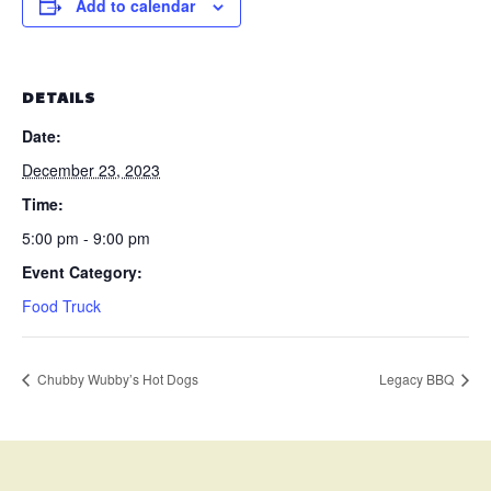
Add to calendar
DETAILS
Date:
December 23, 2023
Time:
5:00 pm - 9:00 pm
Event Category:
Food Truck
Chubby Wubby’s Hot Dogs
Legacy BBQ