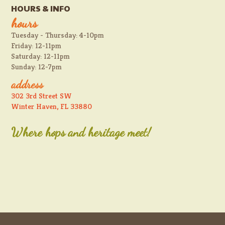
HOURS & INFO
hours
Tuesday - Thursday: 4-10pm
Friday: 12-11pm
Saturday: 12-11pm
Sunday: 12-7pm
address
302 3rd Street SW
Winter Haven, FL 33880
Where hops and heritage meet!