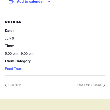
Add to calendar
DETAILS
Date:
July 9
Time:
5:00 pm - 9:00 pm
Event Category:
Food Truck
Run Club
Titos Latin Cuisine