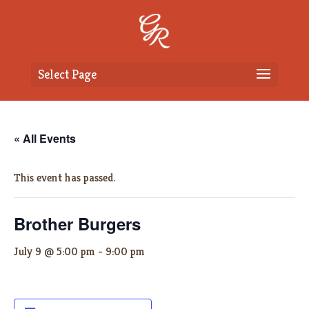
Select Page
« All Events
This event has passed.
Brother Burgers
July 9 @ 5:00 pm
-
9:00 pm