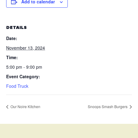
Add to calendar
DETAILS
Date:
November 13, 2024
Time:
5:00 pm - 9:00 pm
Event Category:
Food Truck
Our Noire Kitchen
Snoops Smash Burgers