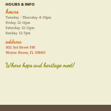
HOURS & INFO
hours
Tuesday - Thursday: 4-10pm
Friday: 12-11pm
Saturday: 12-11pm
Sunday: 12-7pm
address
302 3rd Street SW
Winter Haven, FL 33880
Where hops and heritage meet!