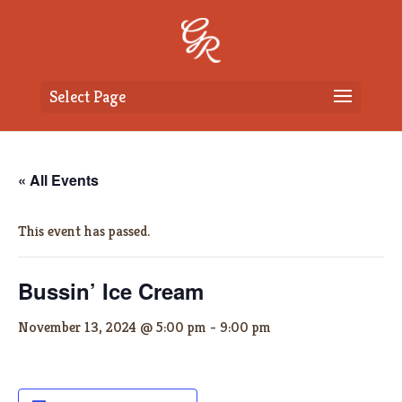
Select Page
« All Events
This event has passed.
Bussin’ Ice Cream
November 13, 2024 @ 5:00 pm
-
9:00 pm