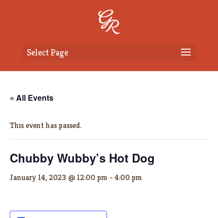
Select Page
« All Events
This event has passed.
Chubby Wubby’s Hot Dog
January 14, 2023 @ 12:00 pm
-
4:00 pm