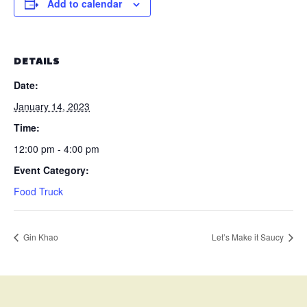
Add to calendar
DETAILS
Date:
January 14, 2023
Time:
12:00 pm - 4:00 pm
Event Category:
Food Truck
Gin Khao
Let’s Make it Saucy