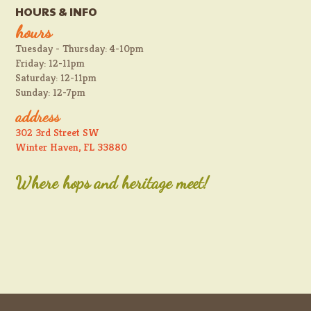
HOURS & INFO
hours
Tuesday - Thursday: 4-10pm
Friday: 12-11pm
Saturday: 12-11pm
Sunday: 12-7pm
address
302 3rd Street SW
Winter Haven, FL 33880
Where hops and heritage meet!