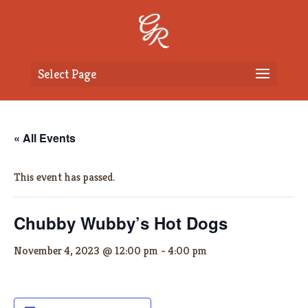
Select Page
« All Events
This event has passed.
Chubby Wubby’s Hot Dogs
November 4, 2023 @ 12:00 pm
-
4:00 pm