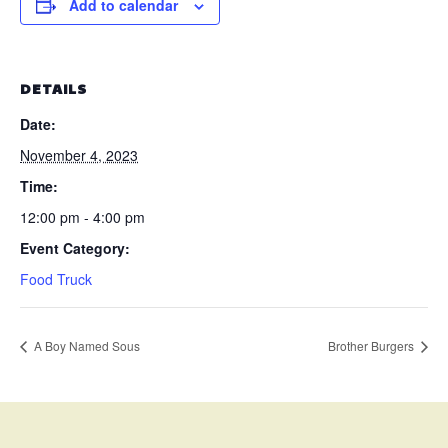
Add to calendar
DETAILS
Date:
November 4, 2023
Time:
12:00 pm - 4:00 pm
Event Category:
Food Truck
A Boy Named Sous
Brother Burgers