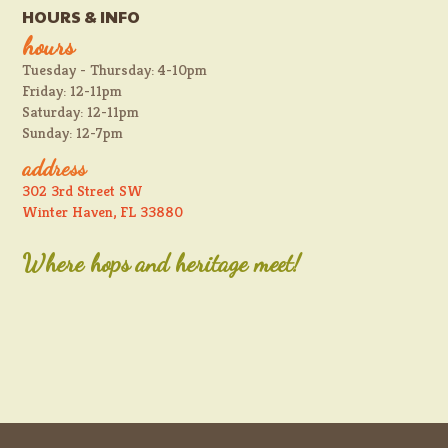
HOURS & INFO
hours
Tuesday - Thursday: 4-10pm
Friday: 12-11pm
Saturday: 12-11pm
Sunday: 12-7pm
address
302 3rd Street SW
Winter Haven, FL 33880
Where hops and heritage meet!