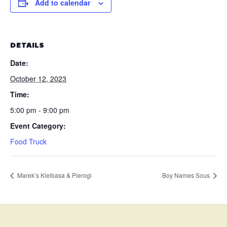
Add to calendar
DETAILS
Date:
October 12, 2023
Time:
5:00 pm - 9:00 pm
Event Category:
Food Truck
Marek’s Kielbasa & Pierogi
Boy Names Sous