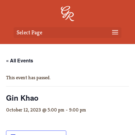
Select Page
« All Events
This event has passed.
Gin Khao
October 12, 2023 @ 5:00 pm
-
9:00 pm