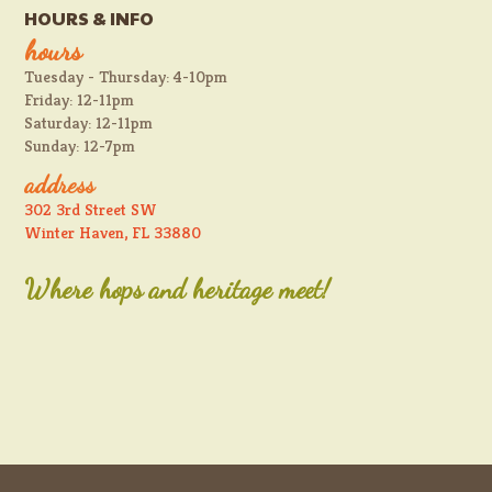
HOURS & INFO
hours
Tuesday - Thursday: 4-10pm
Friday: 12-11pm
Saturday: 12-11pm
Sunday: 12-7pm
address
302 3rd Street SW
Winter Haven, FL 33880
Where hops and heritage meet!