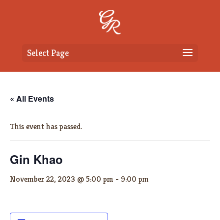
Select Page
« All Events
This event has passed.
Gin Khao
November 22, 2023 @ 5:00 pm
-
9:00 pm