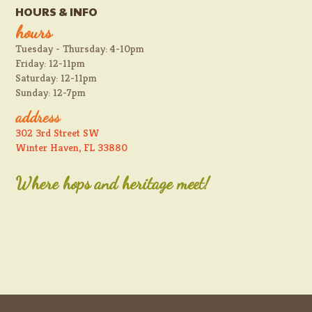
HOURS & INFO
hours
Tuesday - Thursday: 4-10pm
Friday: 12-11pm
Saturday: 12-11pm
Sunday: 12-7pm
address
302 3rd Street SW
Winter Haven, FL 33880
Where hops and heritage meet!