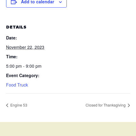
Add to calendar
DETAILS
Date:
November 22, 2023
Time:
5:00 pm - 9:00 pm
Event Category:
Food Truck
Engine 53
Closed for Thanksgiving