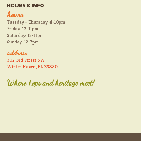
HOURS & INFO
hours
Tuesday - Thursday: 4-10pm
Friday: 12-11pm
Saturday: 12-11pm
Sunday: 12-7pm
address
302 3rd Street SW
Winter Haven, FL 33880
Where hops and heritage meet!