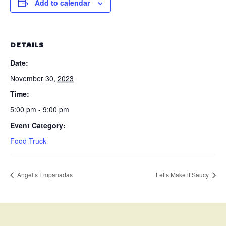
Add to calendar
DETAILS
Date:
November 30, 2023
Time:
5:00 pm - 9:00 pm
Event Category:
Food Truck
Angel’s Empanadas
Let’s Make it Saucy