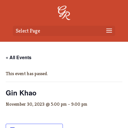
Select Page
« All Events
This event has passed.
Gin Khao
November 30, 2023 @ 5:00 pm
-
9:00 pm