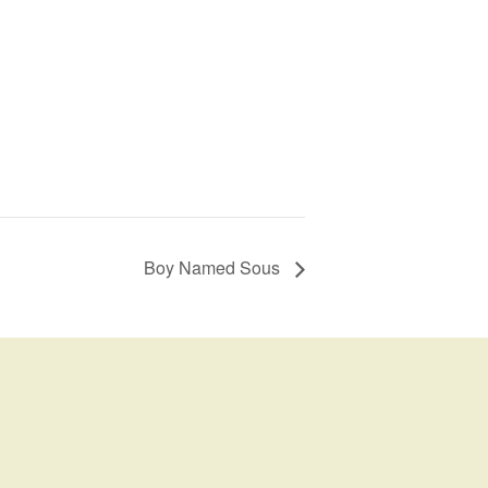
Boy Named Sous