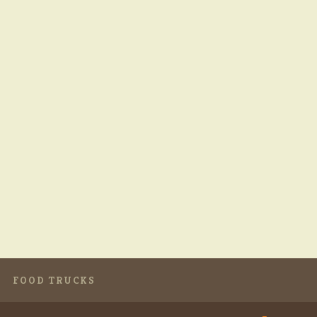
FOOD TRUCKS