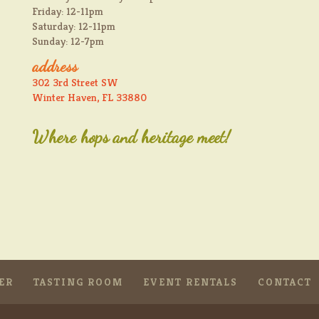
Friday: 12-11pm
Saturday: 12-11pm
Sunday: 12-7pm
address
302 3rd Street SW
Winter Haven, FL 33880
Where hops and heritage meet!
ER
TASTING ROOM
EVENT RENTALS
CONTACT