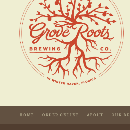
HOME
ORDER ONLINE
ABOUT
OUR BE