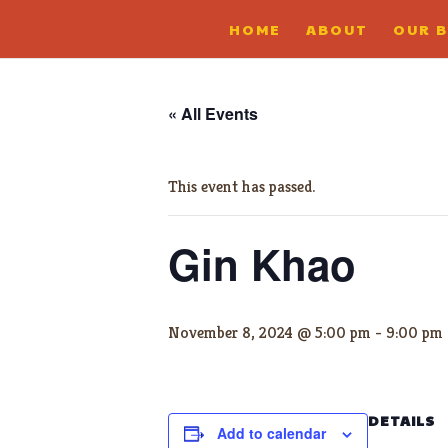
HOME
ABOUT
OUR 
« All Events
This event has passed.
Gin Khao
November 8, 2024 @ 5:00 pm
-
9:00 pm
DETAILS
Add to calendar