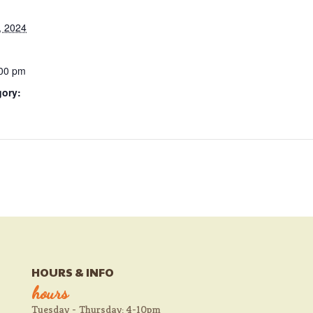
, 2024
:00 pm
gory:
HOURS & INFO
hours
Tuesday - Thursday: 4-10pm