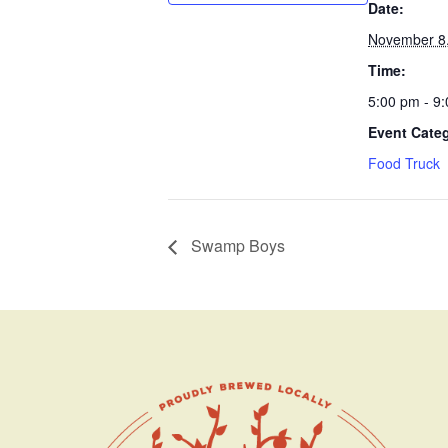
Date:
November 8
Time:
5:00 pm - 9
Event Cate
Food Truck
Swamp Boys