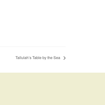
Tallulah’s Table by the Sea