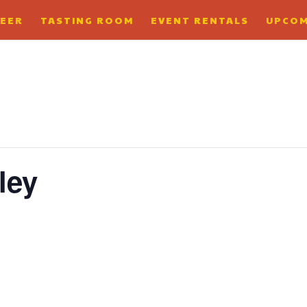
BEER
TASTING ROOM
EVENT RENTALS
UPCOM
ley