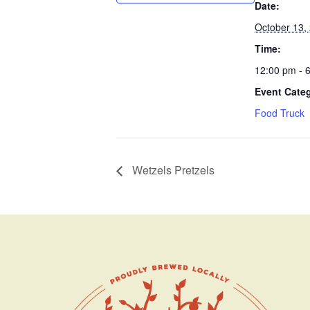
Date:
October 13,
Time:
12:00 pm - 
Event Cate
Food Truck
Wetzels Pretzels