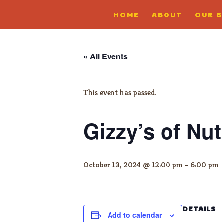
HOME
ABOUT
OUR 
« All Events
This event has passed.
Gizzy’s of Nut
October 13, 2024 @ 12:00 pm
-
6:00 pm
DETAILS
Add to calendar