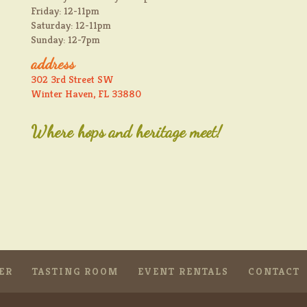
Friday: 12-11pm
Saturday: 12-11pm
Sunday: 12-7pm
address
302 3rd Street SW
Winter Haven, FL 33880
Where hops and heritage meet!
ER
TASTING ROOM
EVENT RENTALS
CONTACT