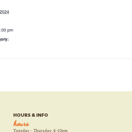
 2024
6:00 pm
gory:
HOURS & INFO
hours
Tuesday - Thursday: 4-10pm