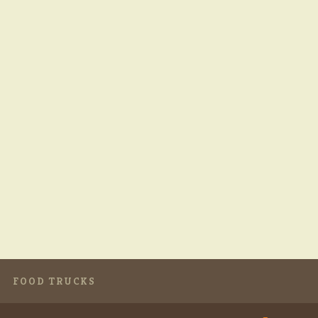
FOOD TRUCKS