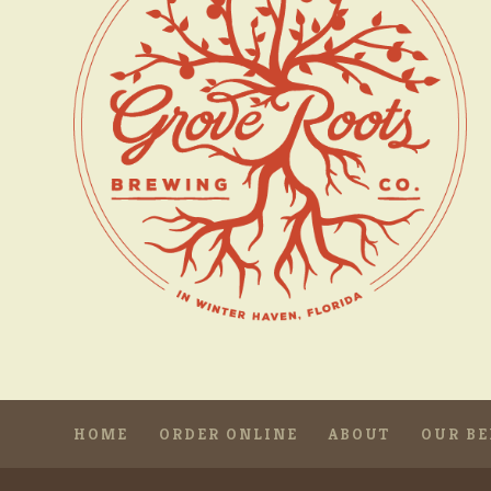
HOME
ORDER ONLINE
ABOUT
OUR BE