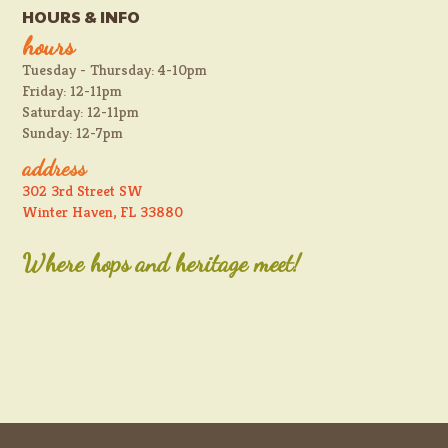
HOURS & INFO
hours
Tuesday - Thursday: 4-10pm
Friday: 12-11pm
Saturday: 12-11pm
Sunday: 12-7pm
address
302 3rd Street SW
Winter Haven, FL 33880
Where hops and heritage meet!