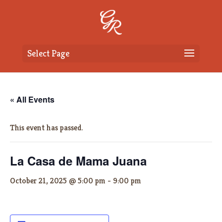
Select Page
« All Events
This event has passed.
La Casa de Mama Juana
October 21, 2025 @ 5:00 pm
-
9:00 pm