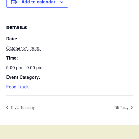
Add to calendar
DETAILS
Date:
October 21, 2025
Time:
5:00 pm - 9:00 pm
Event Category:
Food Truck
Trivia Tuesday
Titi Tasty