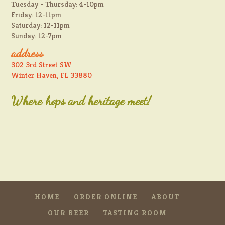
Tuesday - Thursday: 4-10pm
Friday: 12-11pm
Saturday: 12-11pm
Sunday: 12-7pm
address
302 3rd Street SW
Winter Haven, FL 33880
Where hops and heritage meet!
HOME
ORDER ONLINE
ABOUT
OUR BEER
TASTING ROOM