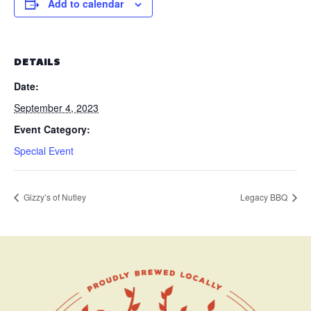
Add to calendar
DETAILS
Date:
September 4, 2023
Event Category:
Special Event
Gizzy’s of Nutley
Legacy BBQ