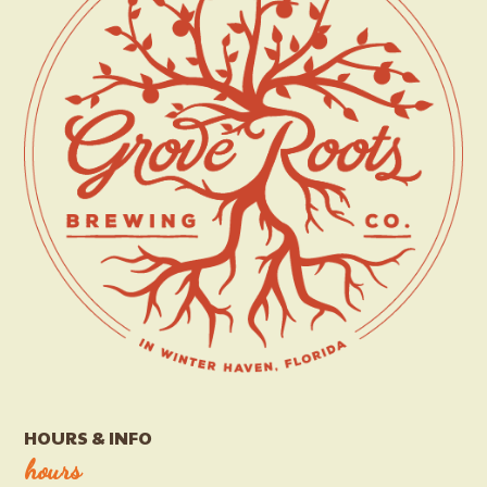
HOURS & INFO
hours