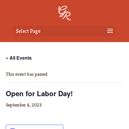
Select Page
« All Events
This event has passed.
Open for Labor Day!
September 4, 2023