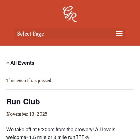
Select Page
« All Events
This event has passed.
Run Club
November 13, 2025
We take off at 6:30pm from the brewery! All levels
welcome- 1.5 mile or 3 mile run🏃🏼‍♀️🍻