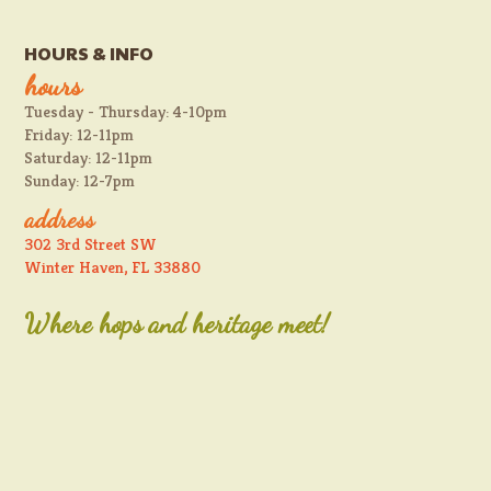
HOURS & INFO
hours
Tuesday - Thursday: 4-10pm
Friday: 12-11pm
Saturday: 12-11pm
Sunday: 12-7pm
address
302 3rd Street SW
Winter Haven, FL 33880
Where hops and heritage meet!