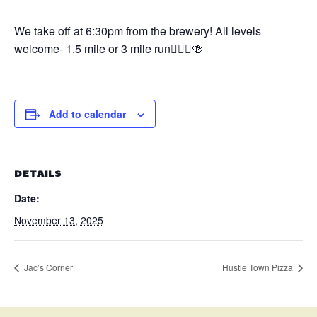
We take off at 6:30pm from the brewery! All levels
welcome- 1.5 mile or 3 mile run🏃🏼‍♀️🍻
Add to calendar
DETAILS
Date:
November 13, 2025
Jac’s Corner
Hustle Town Pizza