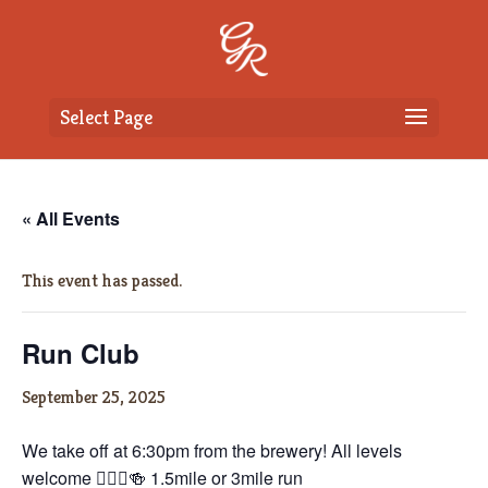
Select Page
« All Events
This event has passed.
Run Club
September 25, 2025
We take off at 6:30pm from the brewery! All levels
welcome 🏃🏼‍♀️🍻 1.5mile or 3mile run