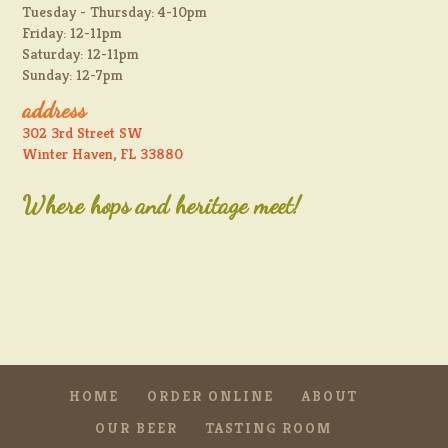
Tuesday - Thursday: 4-10pm
Friday: 12-11pm
Saturday: 12-11pm
Sunday: 12-7pm
address
302 3rd Street SW
Winter Haven, FL 33880
Where hops and heritage meet!
HOME
ORDER ONLINE
ABOUT
OUR BEER
TASTING ROOM