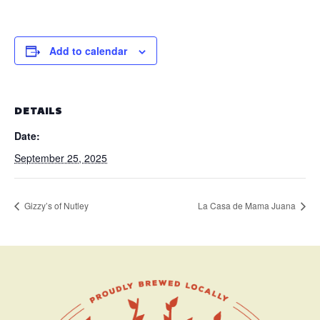
Add to calendar
DETAILS
Date:
September 25, 2025
Gizzy’s of Nutley
La Casa de Mama Juana