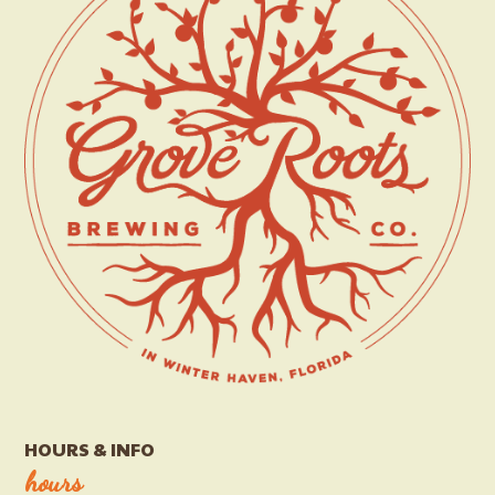
HOURS & INFO
hours