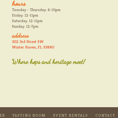
hours
Tuesday - Thursday: 4-10pm
Friday: 12-11pm
Saturday: 12-11pm
Sunday: 12-7pm
address
302 3rd Street SW
Winter Haven, FL 33880
Where hops and heritage meet!
ER
TASTING ROOM
EVENT RENTALS
CONTACT