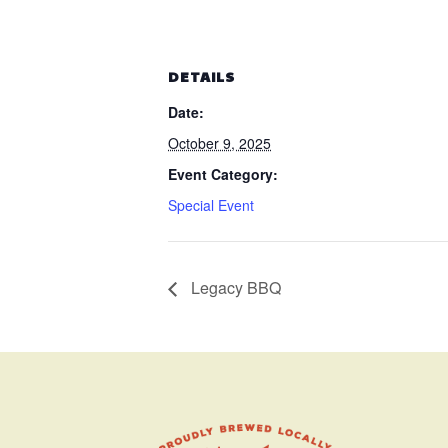
DETAILS
Date:
October 9, 2025
Event Category:
Special Event
Legacy BBQ