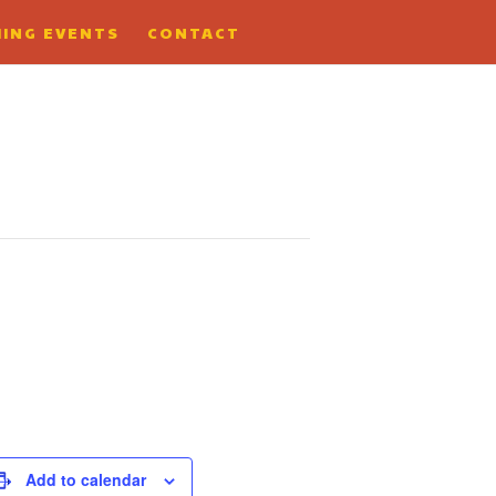
ING EVENTS
CONTACT
Add to calendar