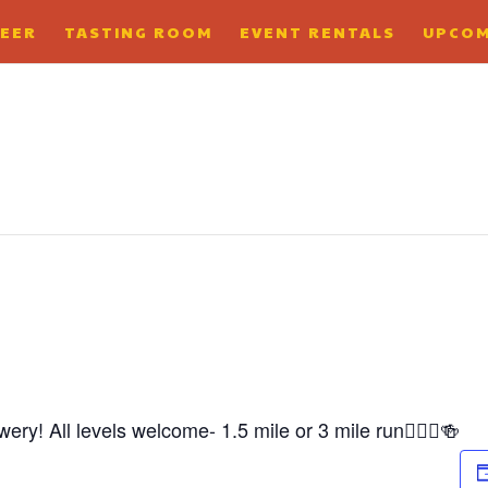
BEER
TASTING ROOM
EVENT RENTALS
UPCOM
ry! All levels welcome- 1.5 mile or 3 mile run🏃🏼‍♀️🍻