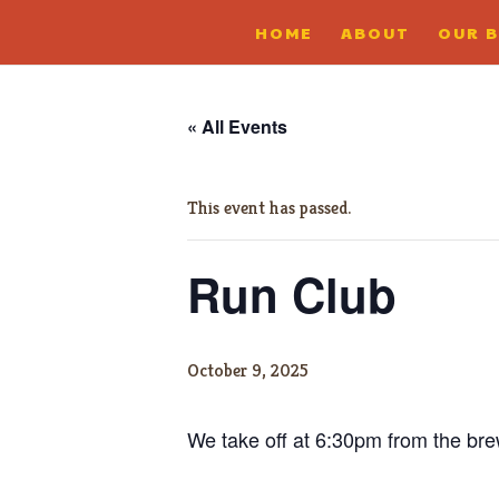
HOME
ABOUT
OUR 
« All Events
This event has passed.
Run Club
October 9, 2025
We take off at 6:30pm from the brewe