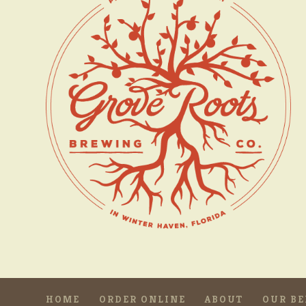
HOME
ORDER ONLINE
ABOUT
OUR BE