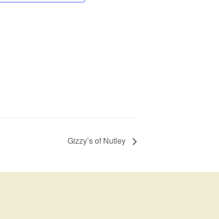
Gizzy’s of Nutley