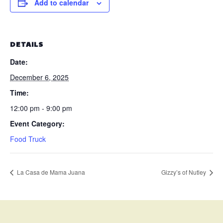
Add to calendar
DETAILS
Date:
December 6, 2025
Time:
12:00 pm - 9:00 pm
Event Category:
Food Truck
La Casa de Mama Juana
Gizzy’s of Nutley