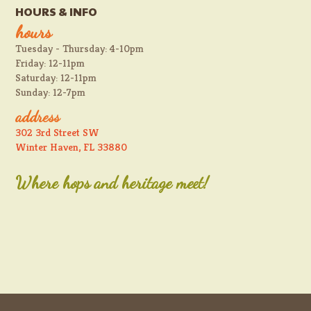
HOURS & INFO
hours
Tuesday - Thursday: 4-10pm
Friday: 12-11pm
Saturday: 12-11pm
Sunday: 12-7pm
address
302 3rd Street SW
Winter Haven, FL 33880
Where hops and heritage meet!