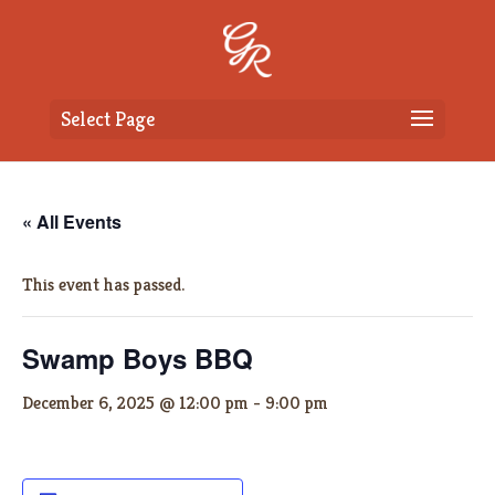
Select Page
« All Events
This event has passed.
Swamp Boys BBQ
December 6, 2025 @ 12:00 pm
-
9:00 pm