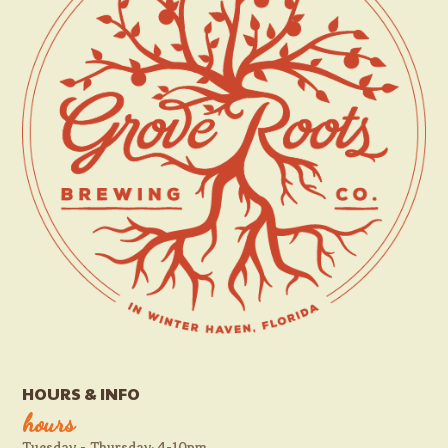
HOURS & INFO
hours
Tuesday - Thursday: 4-10pm