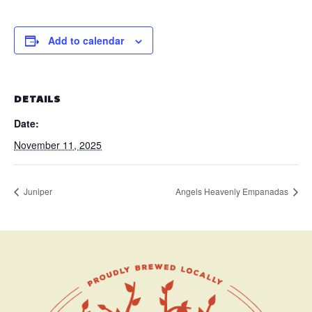
Add to calendar
DETAILS
Date:
November 11, 2025
Juniper
Angels Heavenly Empanadas