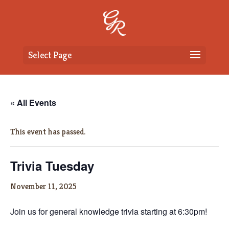
Select Page
« All Events
This event has passed.
Trivia Tuesday
November 11, 2025
Join us for general knowledge trivia starting at 6:30pm!