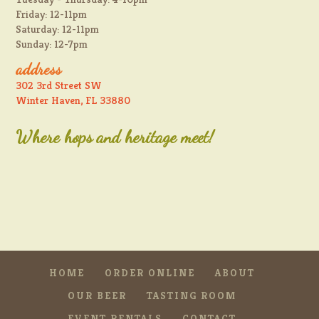
Friday: 12-11pm
Saturday: 12-11pm
Sunday: 12-7pm
address
302 3rd Street SW
Winter Haven, FL 33880
Where hops and heritage meet!
HOME
ORDER ONLINE
ABOUT
OUR BEER
TASTING ROOM
EVENT RENTALS
CONTACT