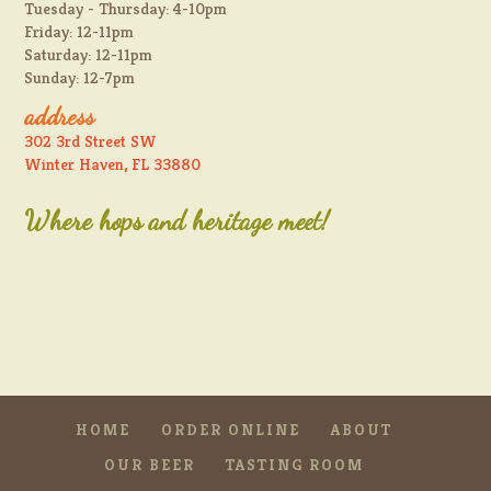
Tuesday - Thursday: 4-10pm
Friday: 12-11pm
Saturday: 12-11pm
Sunday: 12-7pm
address
302 3rd Street SW
Winter Haven, FL 33880
Where hops and heritage meet!
HOME
ORDER ONLINE
ABOUT
OUR BEER
TASTING ROOM