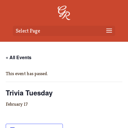
Select Page
« All Events
This event has passed.
Trivia Tuesday
February 17