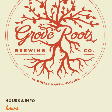
HOURS & INFO
hours