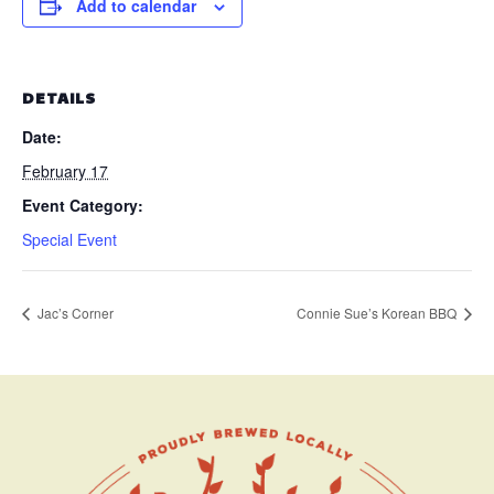
Add to calendar
DETAILS
Date:
February 17
Event Category:
Special Event
Jac’s Corner
Connie Sue’s Korean BBQ