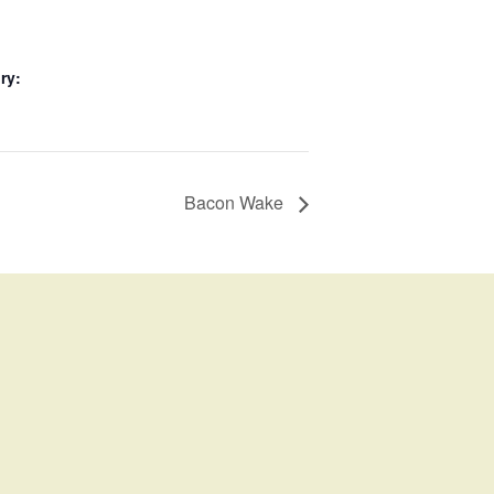
ry:
Bacon Wake