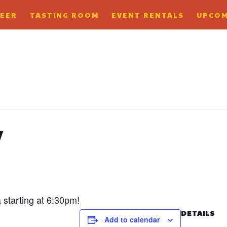
BEER
TASTING ROOM
EVENT RENTALS
UPCOM
y
a starting at 6:30pm!
DETAILS
Add to calendar