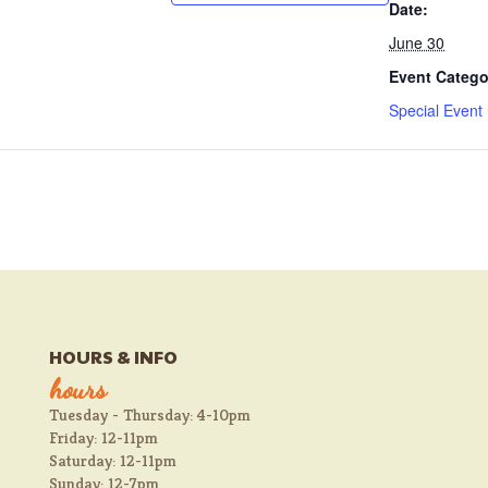
Date:
June 30
Event Catego
Special Event
HOURS & INFO
hours
Tuesday - Thursday: 4-10pm
Friday: 12-11pm
Saturday: 12-11pm
Sunday: 12-7pm