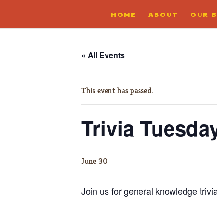
HOME
ABOUT
OUR 
« All Events
This event has passed.
Trivia Tuesda
June 30
Join us for general knowledge trivi