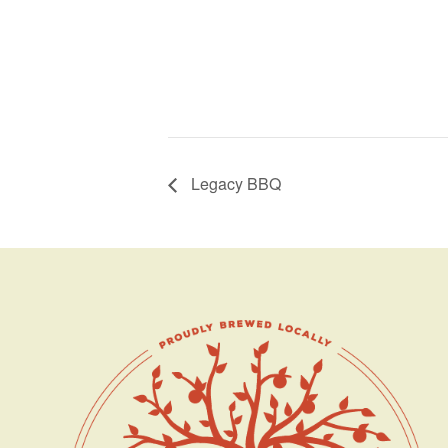
Legacy BBQ